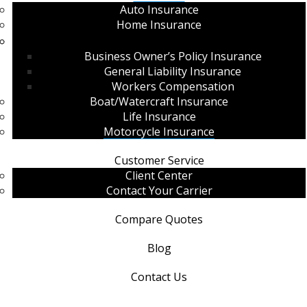
Auto Insurance
Home Insurance
Commercial Insurance
Business Owner’s Policy Insurance
General Liability Insurance
Workers Compensation
Boat/Watercraft Insurance
Life Insurance
Motorcycle Insurance
Customer Service
Client Center
Contact Your Carrier
Compare Quotes
Blog
Contact Us