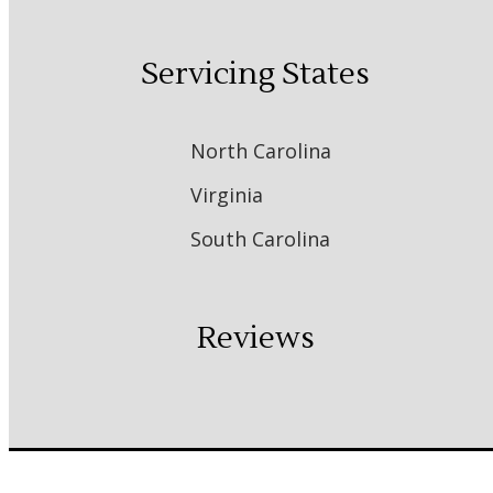
Servicing States
North Carolina
Virginia
South Carolina
Reviews