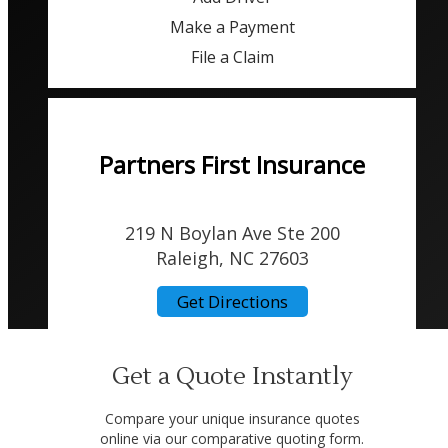
Make a Payment
File a Claim
Partners First Insurance
219 N Boylan Ave Ste 200
Raleigh, NC 27603
Get Directions
Get a Quote Instantly
Compare your unique insurance quotes
online via our comparative quoting form.