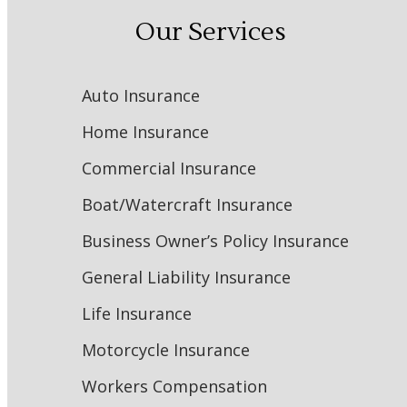
Our Services
Auto Insurance
Home Insurance
Commercial Insurance
Boat/Watercraft Insurance
Business Owner’s Policy Insurance
General Liability Insurance
Life Insurance
Motorcycle Insurance
Workers Compensation