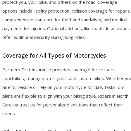
protect you, your bike, and others on the road. Coverage
options include liability protection, collision coverage for repairs,
comprehensive insurance for theft and vandalism, and medical
payments for injuries. Optional add-ons, like roadside assistanc
offer additional security during long rides.
Coverage for All Types of Motorcycles
Partners First Insurance provides coverage for cruisers,
sportbikes, touring motorcycles, and custom bikes. Whether yo
ride for leisure or rely on your motorcycle for daily tasks, our
plans are flexible to align with your biking style. Riders in North
Carolina trust us for personalized solutions that reflect their
needs.