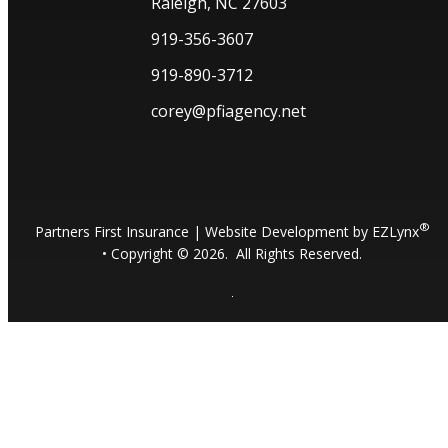
Raleigh, NC 27603
919-356-3607
919-890-3712
corey@pfiagency.net
®
Partners First Insurance
| Website Development by
EZLynx
• Copyright ©
2026.
All Rights Reserved.