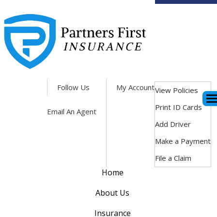
Facebook
Follow Us
My Account
View Policies
Des
Print ID Cards
Email An Agent
Add Driver
Make a Payment
File a Claim
Home
About Us
Insurance