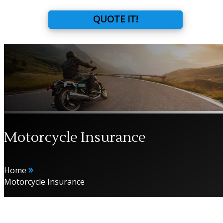
QUOTE IT!
Motorcycle Insurance
»
Home
Motorcycle Insurance