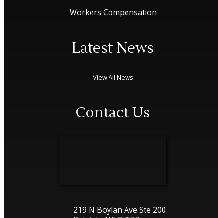
Workers Compensation
Latest News
View All News
Contact Us
219 N Boylan Ave Ste 200