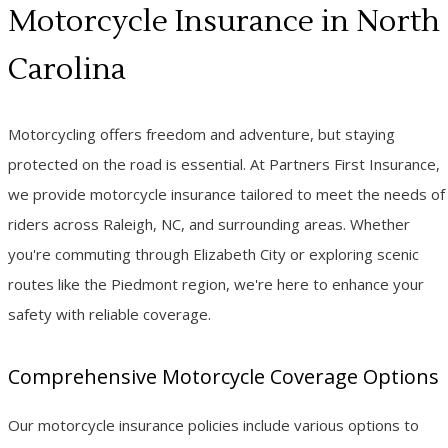
Motorcycle Insurance in North
Carolina
Motorcycling offers freedom and adventure, but staying
protected on the road is essential. At Partners First Insurance,
we provide motorcycle insurance tailored to meet the needs of
riders across Raleigh, NC, and surrounding areas. Whether
you're commuting through Elizabeth City or exploring scenic
routes like the Piedmont region, we're here to enhance your
safety with reliable coverage.
Comprehensive Motorcycle Coverage Options
Our motorcycle insurance policies include various options to