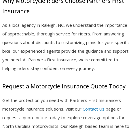
Why Motorcycle Riders Choose Partners First
Insurance
As a local agency in Raleigh, NC, we understand the importance
of approachable, thorough service for riders. From answering
questions about discounts to customizing plans for your specifi
bike, our experienced agents provide the guidance and support
you need. At Partners First Insurance, we're committed to
helping riders stay confident on every journey.
Request a Motorcycle Insurance Quote Today
Get the protection you need with Partners First Insurance's
motorcycle insurance solutions. Visit our
Contact Us
page or
request a quote online today to explore coverage options for
North Carolina motorcyclists. Our Raleigh-based team is here t